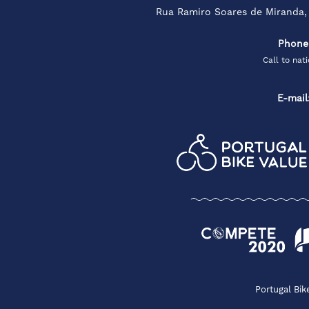
Rua Ramiro Soares de Miranda,
Phone
Call to nat
E-mail
Portugal Bik