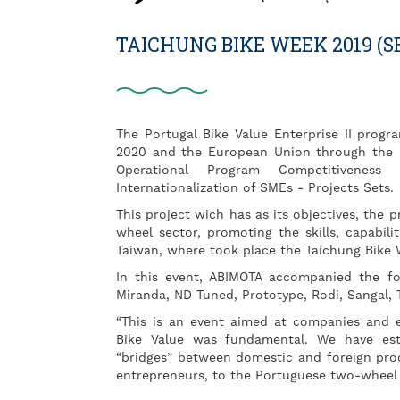
TAICHUNG BIKE WEEK 2019 (S
The Portugal Bike Value Enterprise II prog
2020 and the European Union through the 
Operational Program Competitiveness 
Internationalization of SMEs - Projects Sets.
This project wich has as its objectives, the 
wheel sector, promoting the skills, capabili
Taiwan, where took place the Taichung Bike 
In this event, ABIMOTA accompanied the foll
Miranda, ND Tuned, Prototype, Rodi, Sangal, 
“This is an event aimed at companies and 
Bike Value was fundamental. We have esta
“bridges” between domestic and foreign prod
entrepreneurs, to the Portuguese two-wheel c