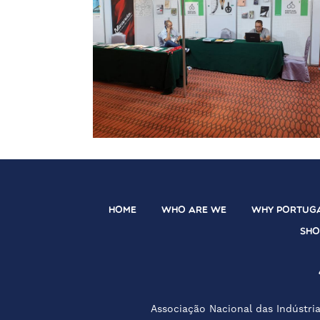
HOME
WHO ARE WE
WHY PORTUG
SH
Associação Nacional das Indústria